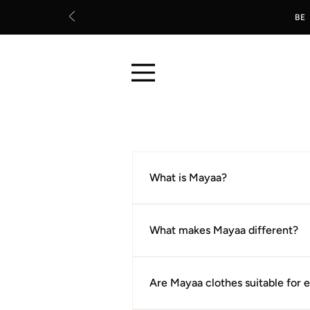
BE
What is Mayaa?
Mayaa is an Indian clothing brand
quality fabrics for everyday life.
What makes Mayaa different?
Every piece is chosen with one que
construction, and lasting wear rat
Are Mayaa clothes suitable for