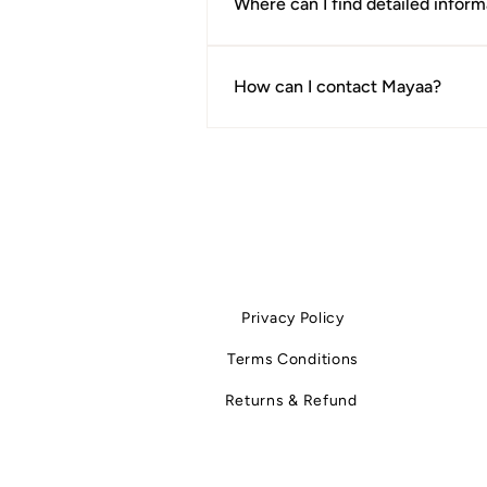
Where can I find detailed inform
For complete clarity, we recommen
documents clearly outline timelines
How can I contact Mayaa?
If you have a question that isn't a
Privacy Policy
Terms Conditions
Returns & Refund