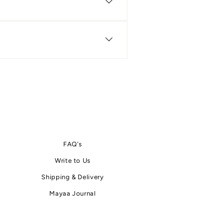
erms & Conditions pages. These
ore and after placing an order.
t you.
FAQ's
Write
to
Us
Shipping & Delivery
Mayaa Journal