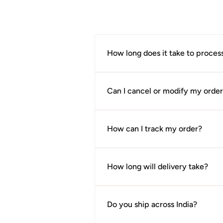
extra minutes to understand a gar
How long does it take to proces
Orders are usually processed withi
product page.
Can I cancel or modify my orde
If your order has not yet been pro
request.
How can I track my order?
Once your order is shipped, you’ll 
How long will delivery take?
Delivery timelines vary depending 
cases, orders are delivered within
Do you ship across India?
Once your order has been confirmed