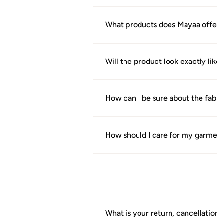
What products does Mayaa offe
Mayaa offers kurtis, suits, sarees,
Will the product look exactly l
We make every effort to present ou
during photography and difference
How can I be sure about the fabr
Every product page includes fabri
purchase.
How should I care for my garme
Care instructions are provided on 
maintain the fabric, colour, and ov