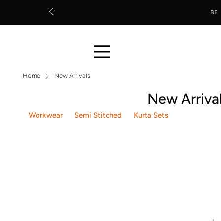
BE
Home
New Arrivals
New Arriva
Workwear
Semi Stitched
Kurta Sets