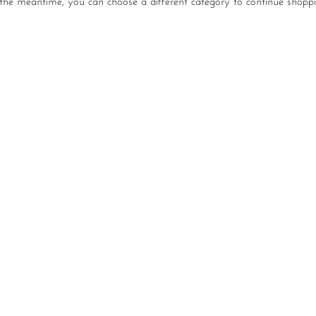
 the meantime, you can choose a different category to continue shoppi