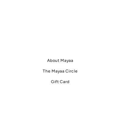
About Mayaa
The Mayaa Circle
Gift Card