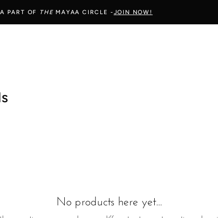
 A PART OF
THE
MAYAA CIRCLE -
JOIN NOW!
ls
No products here yet...