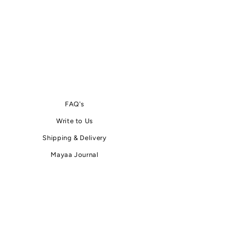
FAQ's
Write
to
Us
Shipping & Delivery
Mayaa Journal