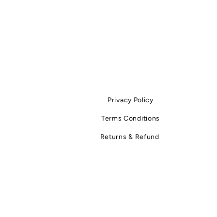
Privacy Policy
Terms Conditions
Returns & Refund