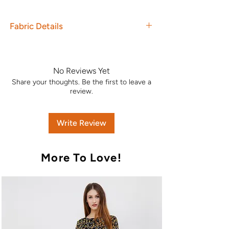
Fabric Details
Top : Pashmina dobby with
embroidery
Dupatta : Jacquard Weave Shawl
No Reviews Yet
Вottom : Pashmina Dobby
Share your thoughts. Be the first to leave a
Unstitched Dress Material. Original
review.
Branded Product.
Write Review
More To Love!