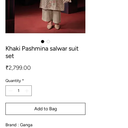
Khaki Pashmina salwar suit
set
Price
₹2,799.00
Quantity
*
Add to Bag
Brand : Ganga