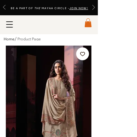
BE A PART OF
THE
MAYAA CIRCLE -
JOIN NOW!
/
Home
Product Page