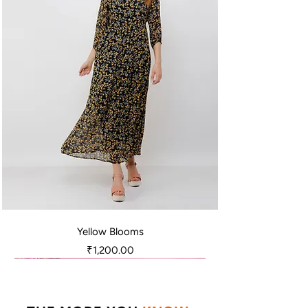
Yellow Blooms
Price
₹1,200.00