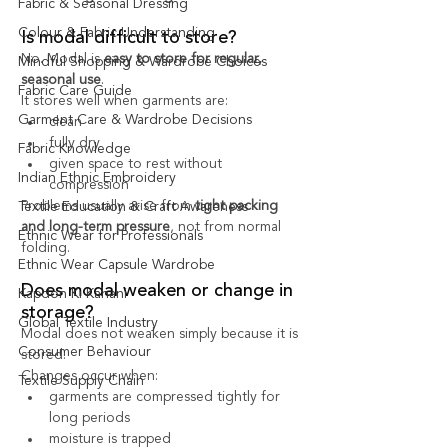
Fabric & Seasonal Dressing
Colour & Fabric Understanding
Is modal difficult to store?
No. Modal is 
easy to store for regular, 
Mindful Shopping & Wardrobe Choices
seasonal use
.
Fabric Care Guide
It stores well when garments are:
Garment Care & Wardrobe Decisions
clean
fully dry
Fabric Knowledge
given space to rest without 
Indian Ethnic Embroidery
compression
Problems usually arise from 
tight packing 
Textile Education & Craft Awareness
and long-term pressure
, not from normal 
Ethnic Wear for Professionals
folding.
Ethnic Wear Capsule Wardrobe
Does modal weaken or change in 
Kapdon Ki Kahani
storage?
Global Textile Industry
Modal does not weaken simply because it is 
Consumer Behaviour
stored.
Changes occur when:
Textile Supply Chain
garments are compressed tightly for 
long periods
moisture is trapped