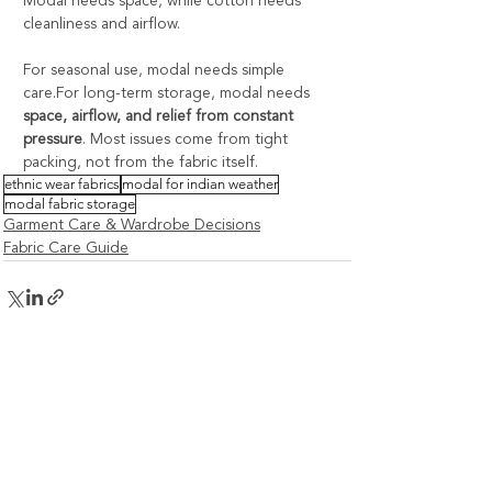
Modal needs space, while cotton needs 
cleanliness and airflow.
For seasonal use, modal needs simple 
care.For long-term storage, modal needs 
space, airflow, and relief from constant 
pressure
. Most issues come from tight 
packing, not from the fabric itself.
ethnic wear fabrics
modal for indian weather
modal fabric storage
Garment Care & Wardrobe Decisions
Fabric Care Guide