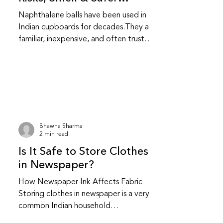
Alternatives
Naphthalene balls have been used in
Indian cupboards for decades.They are
familiar, inexpensive, and often trusted
without question.While they do repel
insects, they also come with health and
fabric related trade-offs that are
worth understanding. Do naphthalene
balls actually protect clothes from
insects? Yes, naphthalene balls work by
releasing strong fumes that repel
Bhawna Sharma
moths and insects.They do not kill
2 min read
insects instantly; they create an
Is It Safe to Store Clothes
environment insects avoid.This makes t
in Newspaper?
How Newspaper Ink Affects Fabric
Storing clothes in newspaper is a very
common Indian household
practice.Many people have safely