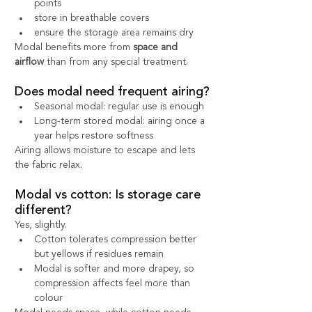
points
store in breathable covers
ensure the storage area remains dry
Modal benefits more from 
space and 
airflow
 than from any special treatment.
Does modal need frequent airing?
Seasonal modal: regular use is enough
Long-term stored modal: airing once a 
year helps restore softness
Airing allows moisture to escape and lets 
the fabric relax.
Modal vs cotton: Is storage care 
different?
Yes, slightly.
Cotton tolerates compression better 
but yellows if residues remain
Modal is softer and more drapey, so 
compression affects feel more than 
colour