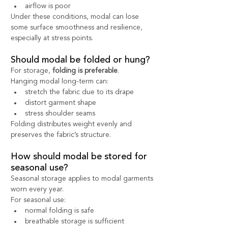
airflow is poor
Under these conditions, modal can lose 
some surface smoothness and resilience, 
especially at stress points.
Should modal be folded or hung?
For storage, 
folding is preferable
.
Hanging modal long-term can:
stretch the fabric due to its drape
distort garment shape
stress shoulder seams
Folding distributes weight evenly and 
preserves the fabric’s structure.
How should modal be stored for 
seasonal use?
Seasonal storage applies to modal garments 
worn every year.
For seasonal use:
normal folding is safe
breathable storage is sufficient