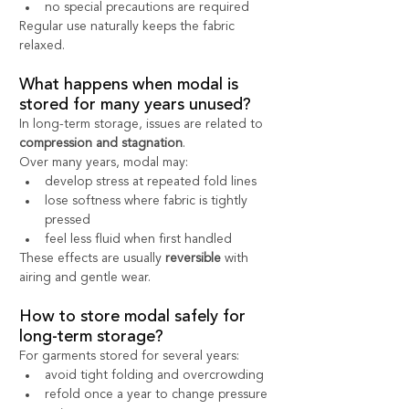
no special precautions are required
Regular use naturally keeps the fabric 
relaxed.
What happens when modal is 
stored for many years unused?
In long-term storage, issues are related to 
compression and stagnation
.
Over many years, modal may:
develop stress at repeated fold lines
lose softness where fabric is tightly 
pressed
feel less fluid when first handled
These effects are usually 
reversible
 with 
airing and gentle wear.
How to store modal safely for 
long-term storage?
For garments stored for several years:
avoid tight folding and overcrowding
refold once a year to change pressure 