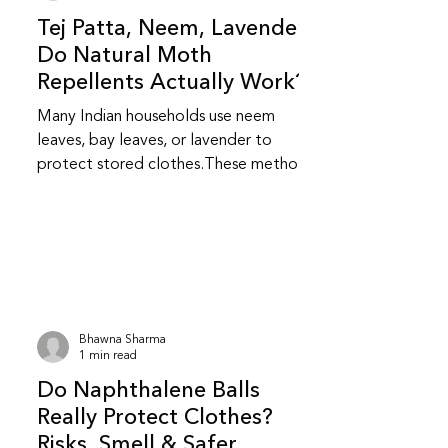
Tej Patta, Neem, Lavender:
Do Natural Moth
Repellents Actually Work?
Many Indian households use neem
leaves, bay leaves, or lavender to
protect stored clothes.These methods
feel safer and more familiar but do
they really work? Do natural repellents
like neem and bay leaf repel insects?
Yes, to an extent.Neem and bay leaves
release natural compounds that insects
dislike.They repel insects but do not
kill them or stop an existing infestation.
Bhawna Sharma
Are natural repellents as effective as
1 min read
chemical ones? They are less
Do Naphthalene Balls
aggressive than chemical repellent
Really Protect Clothes?
Risks, Smell & Safer