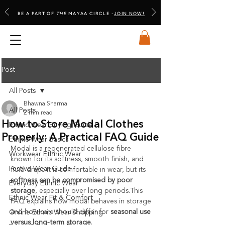
BE A PART OF
THE
MAYAA CIRCLE -
JOIN NOW!
Post
All Posts
Bhawna Sharma
All Posts
2 min read
How to Store Modal Clothes
Ethnic Wear Buying Guide
Properly: A Practical FAQ Guide
Ethnic Wear Basics
Modal is a regenerated cellulose fibre 
Workwear Ethnic Wear
known for its softness, smooth finish, and 
Festive Wear Guide
fluid 
drape.It
 is comfortable in wear, but its 
softness can be compromised by poor 
Everyday Ethnic Wear
storage
, especially over long periods.This 
Ethnic Wear Fit & Comfort
FAQ explains how modal behaves in storage 
and how care should differ for 
seasonal use 
Online Ethnic Wear Shopping
versus long-term storage
.