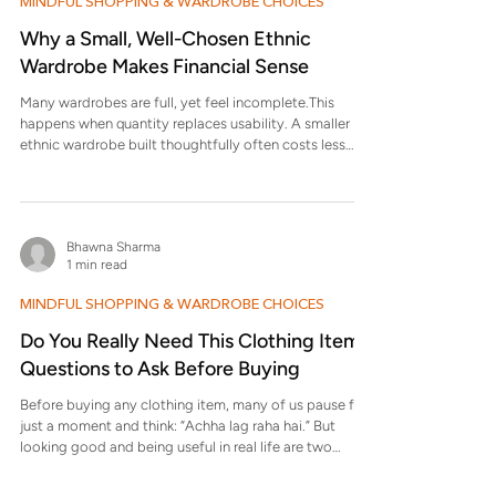
MINDFUL SHOPPING & WARDROBE CHOICES
Why a Small, Well-Chosen Ethnic
Wardrobe Makes Financial Sense
Many wardrobes are full, yet feel incomplete.This
happens when quantity replaces usability. A smaller
ethnic wardrobe built thoughtfully often costs less
over time and works better in daily life. Why does
having more ethnic wear still feel limiting? Because
many pieces don’t work for everyday settings. Poor fit,
uncomfortable fabric, or impractical styling means
Bhawna Sharma
clothes remain unused, forcing repeat purchases. How
1 min read
does buying fewer but better clothes actually save
money? When
MINDFUL SHOPPING & WARDROBE CHOICES
Do You Really Need This Clothing Item?
Questions to Ask Before Buying
Before buying any clothing item, many of us pause for
just a moment and think: “Achha lag raha hai.” But
looking good and being useful in real life are two
different things. These questions help you decide
whether a piece deserves a place in your wardrobe.