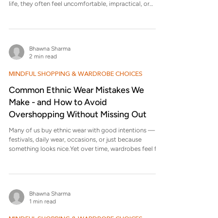
life, they often feel uncomfortable, impractical, or
short-lived. This blog looks at why that happens — and
why simple, classic clothing often turns out to be the
better investment. Why do some clothes look great on
models but fail in real life? Because model styling is
Bhawna Sharma
designed for visuals, not wearability. Clothes are
2 min read
pinned, posed, lit, and styled for a moment — not for
MINDFUL SHOPPING & WARDROBE CHOICES
Common Ethnic Wear Mistakes We
Make - and How to Avoid
Overshopping Without Missing Out
Many of us buy ethnic wear with good intentions —
festivals, daily wear, occasions, or just because
something looks nice.Yet over time, wardrobes feel full,
and still we feel like we have nothing right to wear . This
blog looks at common ethnic wear mistakes we
unknowingly make and how to shop more thoughtfully
without feeling deprived or missing out . What is the
Bhawna Sharma
most common mistake people make while buying
1 min read
ethnic wear? The most common mistake is buying
based on appearance