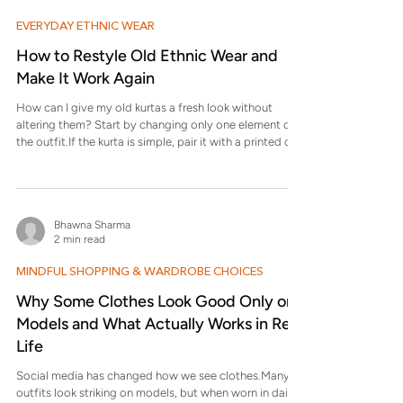
EVERYDAY ETHNIC WEAR
How to Restyle Old Ethnic Wear and
Make It Work Again
How can I give my old kurtas a fresh look without
altering them? Start by changing only one element of
the outfit.If the kurta is simple, pair it with a printed or
textured bottom. If it’s printed, wear it with solid
straight pants or palazzos. Switching footwear—from
juttis to sandals or kolhapuris—also changes the
overall feel without any tailoring. What can I do with
Bhawna Sharma
ethnic wear that no longer fits properly? First, identify
2 min read
how it doesn’t fit. If it’s loose , wear it as a
MINDFUL SHOPPING & WARDROBE CHOICES
Why Some Clothes Look Good Only on
Models and What Actually Works in Real
Life
Social media has changed how we see clothes.Many
outfits look striking on models, but when worn in daily