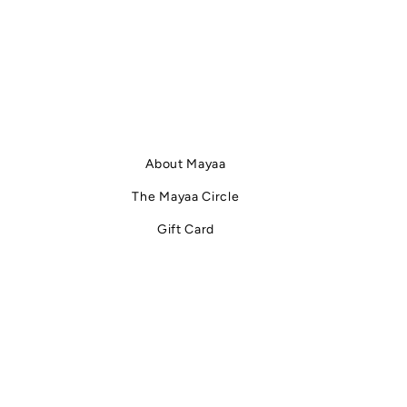
About Mayaa
The Mayaa Circle
Gift Card