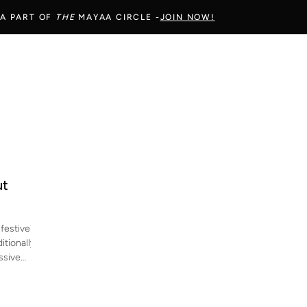
 A PART OF
THE
MAYAA CIRCLE -
JOIN NOW!
ut
festive?
itionally
ssive
 a
ok festive
ds,