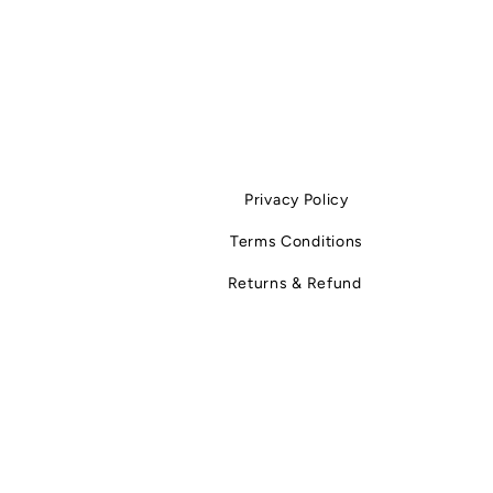
Privacy Policy
Terms Conditions
Returns & Refund