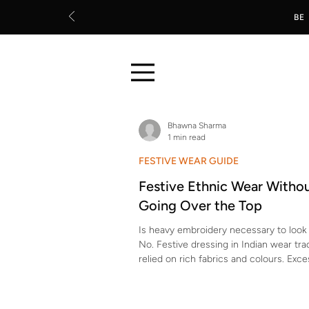
BE
Bhawna Sharma
1 min read
FESTIVE WEAR GUIDE
Festive Ethnic Wear Witho
Going Over the Top
Is heavy embroidery necessary to look 
No. Festive dressing in Indian wear trad
relied on rich fabrics and colours. Exce
surface work is a modern addition, not
requirement. Which fabrics naturally lo
without extra embellishment? Silk blen