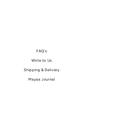
FAQ's
Write
to
Us
Shipping & Delivery
Mayaa Journal