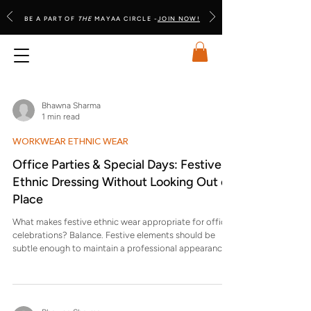
BE A PART OF
THE
MAYAA CIRCLE -
JOIN NOW!
Bhawna Sharma
1 min read
WORKWEAR ETHNIC WEAR
Office Parties & Special Days: Festive
Ethnic Dressing Without Looking Out of
Place
What makes festive ethnic wear appropriate for office
celebrations? Balance. Festive elements should be
subtle enough to maintain a professional appearance
while acknowledging the occasion. Why do some
festive outfits look awkward in office settings? They
borrow from wedding or family celebrations, which
prioritise visual drama over workplace appropriateness.