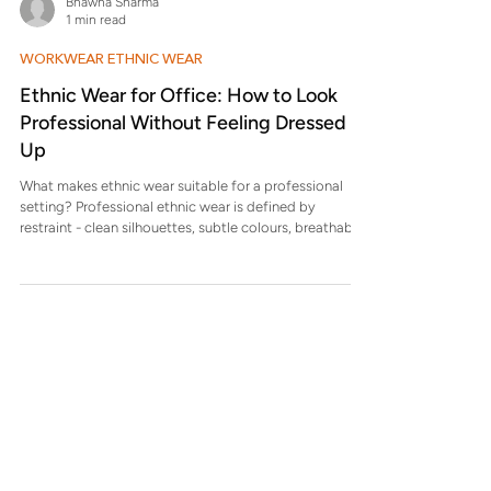
Bhawna Sharma
Which fabrics work best for office festive dressing?
1 min read
Silk-cotton blends, chanderi cotton, and textured
fabrics that of
WORKWEAR ETHNIC WEAR
Ethnic Wear for Office: How to Look
Professional Without Feeling Dressed
Up
What makes ethnic wear suitable for a professional
setting? Professional ethnic wear is defined by
restraint - clean silhouettes, subtle colours, breathable
fabrics, and minimal surface work that does not draw
attention away from the wearer. Which fabrics are
most practical for daily office wear? Cotton, cotton
blends, linen blends, and lightweight silk-cotton fabrics
work best because they hold shape, allow movement,
and remain comfortable through long hours. Why do
some eth