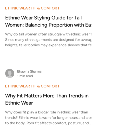
height women? Kurtas
ETHNIC WEAR FIT & COMFORT
Ethnic Wear Styling Guide for Tall
Women: Balancing Proportion with Ease
Why do tall women often struggle with ethnic wear fit?
Since many ethnic garments are designed for average
heights, taller bodies may experience sleeves that feel
short, hems that sit awkwardly, or waistlines that rise
too high. These proportion mismatches can make even
beautiful garments look ill-fitted. Adjusting length and
placement helps restore balance and flow. Which
Bhawna Sharma
silhouettes work best for tall women? Longer kurtas,
1 min read
flared silhouettes, and layered ethnic wear often w
ETHNIC WEAR FIT & COMFORT
Why Fit Matters More Than Trends in
Ethnic Wear
Why does fit play a bigger role in ethnic wear than
trends? Ethnic wear is worn for longer hours and closer
to the body. Poor fit affects comfort, posture, and