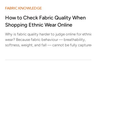
hidden tension in the fa
FABRIC KNOWLEDGE
How to Check Fabric Quality When
Shopping Ethnic Wear Online
Why is fabric quality harder to judge online for ethnic
wear? Because fabric behaviour — breathability,
softness, weight, and fall — cannot be fully captured
through images. Indian ethnic wear relies heavily on
fabric performance, not just appearance, which makes
online assessment more nuanced. What fabric details
should always be mentioned on a product page? A
reliable product page should clearly mention fabric
composition, weave or finish, lining details (if any), and
care