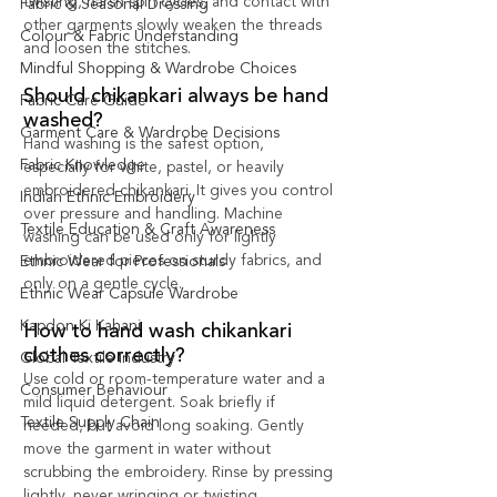
twisting, harsh spin cycles, and contact with 
Fabric & Seasonal Dressing
other garments slowly weaken the threads 
Colour & Fabric Understanding
and loosen the stitches.
Mindful Shopping & Wardrobe Choices
Should chikankari always be hand 
Fabric Care Guide
washed?
Garment Care & Wardrobe Decisions
Hand washing is the safest option, 
Fabric Knowledge
especially for white, pastel, or heavily 
embroidered chikankari. It gives you control 
Indian Ethnic Embroidery
over pressure and handling. Machine 
Textile Education & Craft Awareness
washing can be used only for lightly 
embroidered pieces on sturdy fabrics, and 
Ethnic Wear for Professionals
only on a gentle cycle.
Ethnic Wear Capsule Wardrobe
Kapdon Ki Kahani
How to hand wash chikankari 
clothes correctly?
Global Textile Industry
Use cold or room-temperature water and a 
Consumer Behaviour
mild liquid detergent. Soak briefly if 
Textile Supply Chain
needed, but avoid long soaking. Gently 
move the garment in water without 
scrubbing the embroidery. Rinse by pressing 
lightly, never wringing or twisting.