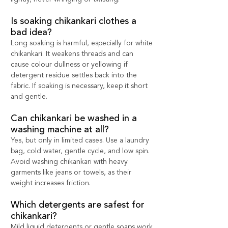
Is soaking chikankari clothes a 
bad idea?
Long soaking is harmful, especially for white 
chikankari. It weakens threads and can 
cause colour dullness or yellowing if 
detergent residue settles back into the 
fabric. If soaking is necessary, keep it short 
and gentle.
Can chikankari be washed in a 
washing machine at all?
Yes, but only in limited cases. Use a laundry 
bag, cold water, gentle cycle, and low spin. 
Avoid washing chikankari with heavy 
garments like jeans or towels, as their 
weight increases friction.
Which detergents are safest for 
chikankari?
Mild liquid detergents or gentle soaps work 