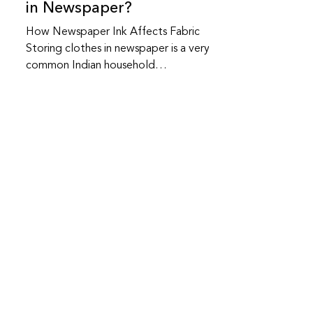
in Newspaper?
How Newspaper Ink Affects Fabric
Storing clothes in newspaper is a very
common Indian household
practice.Many people have safely
stored clothes this way for years and
sometimes nothing goes wrong.At the
same time, newspaper storage does
carry certain risks, especially over long
periods.Here’s what actually matters. Is
it safe to store clothes in newspaper?
It can be safe for short-term storage ,
Bhawna Sharma
especially for cotton clothes kept in
2 min read
dry conditions.However, newspaper is
How to Preserve Fine
not a
Fabrics Between Wears
(Without Washing Them)
Most people assume fabric damage