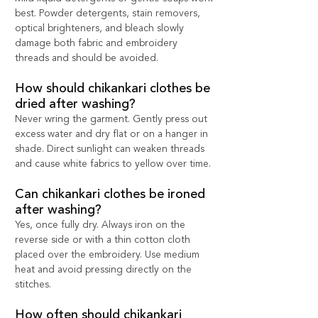
best. Powder detergents, stain removers, 
optical brighteners, and bleach slowly 
damage both fabric and embroidery 
threads and should be avoided.
How should chikankari clothes be 
dried after washing?
Never wring the garment. Gently press out 
excess water and dry flat or on a hanger in 
shade. Direct sunlight can weaken threads 
and cause white fabrics to yellow over time.
Can chikankari clothes be ironed 
after washing?
Yes, once fully dry. Always iron on the 
reverse side or with a thin cotton cloth 
placed over the embroidery. Use medium 
heat and avoid pressing directly on the 
stitches.
How often should chikankari 