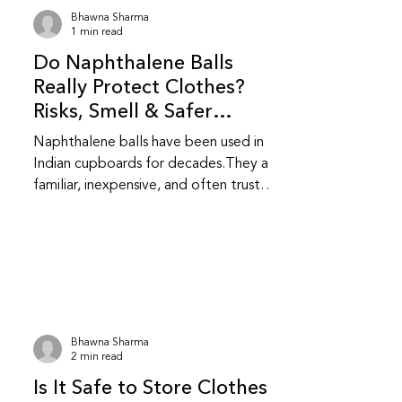
kill them or stop an existing infestation.
Bhawna Sharma
Are natural repellents as effective as
1 min read
chemical ones? They are less
Do Naphthalene Balls
aggressive than chemical repellent
Really Protect Clothes?
Risks, Smell & Safer
Alternatives
Naphthalene balls have been used in
Indian cupboards for decades.They are
familiar, inexpensive, and often trusted
without question.While they do repel
insects, they also come with health and
fabric related trade-offs that are
worth understanding. Do naphthalene
balls actually protect clothes from
insects? Yes, naphthalene balls work by
releasing strong fumes that repel
Bhawna Sharma
moths and insects.They do not kill
2 min read
insects instantly; they create an
Is It Safe to Store Clothes
environment insects avoid.This makes t