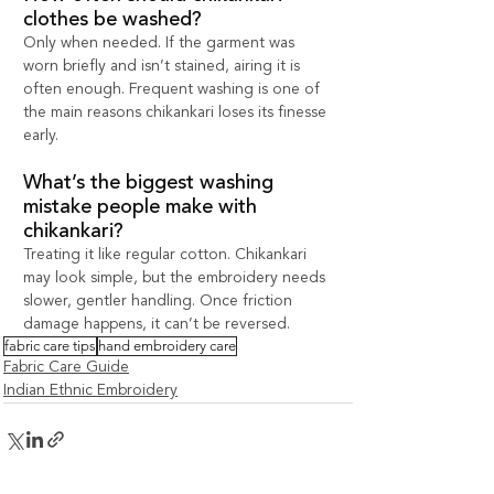
clothes be washed?
Only when needed. If the garment was 
worn briefly and isn’t stained, airing it is 
often enough. Frequent washing is one of 
the main reasons chikankari loses its finesse 
early.
What’s the biggest washing 
mistake people make with 
chikankari?
Treating it like regular cotton. Chikankari 
may look simple, but the embroidery needs 
slower, gentler handling. Once friction 
damage happens, it can’t be reversed.
fabric care tips
hand embroidery care
Fabric Care Guide
Indian Ethnic Embroidery