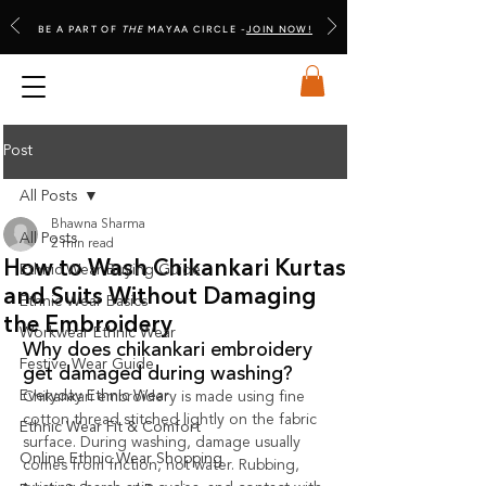
BE A PART OF
THE
MAYAA CIRCLE -
JOIN NOW!
Post
All Posts
Bhawna Sharma
All Posts
2 min read
How to Wash Chikankari Kurtas
Ethnic Wear Buying Guide
and Suits Without Damaging
Ethnic Wear Basics
the Embroidery
Workwear Ethnic Wear
Why does chikankari embroidery 
Festive Wear Guide
get damaged during washing?
Everyday Ethnic Wear
Chikankari embroidery is made using fine 
cotton thread stitched lightly on the fabric 
Ethnic Wear Fit & Comfort
surface. During washing, damage usually 
Online Ethnic Wear Shopping
comes from friction, not water. Rubbing, 