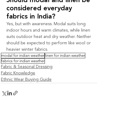
Should modal and linen be 
considered everyday 
fabrics in India?
Yes, but with awareness. Modal suits long 
indoor hours and warm climates, while linen 
suits outdoor heat and dry weather. Neither 
should be expected to perform like wool or 
heavier winter fabrics.
modal for indian weather
linen for indian weather
fabrics for indian weather
Fabric & Seasonal Dressing
Fabric Knowledge
Ethnic Wear Buying Guide