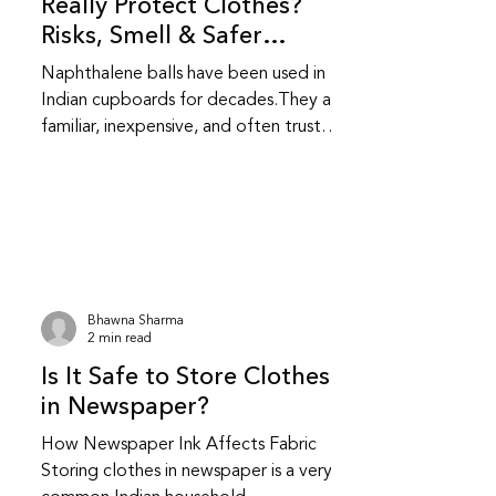
Really Protect Clothes?
Risks, Smell & Safer
Alternatives
Naphthalene balls have been used in
Indian cupboards for decades.They are
familiar, inexpensive, and often trusted
without question.While they do repel
insects, they also come with health and
fabric related trade-offs that are
worth understanding. Do naphthalene
balls actually protect clothes from
insects? Yes, naphthalene balls work by
releasing strong fumes that repel
Bhawna Sharma
moths and insects.They do not kill
2 min read
insects instantly; they create an
Is It Safe to Store Clothes
environment insects avoid.This makes t
in Newspaper?
How Newspaper Ink Affects Fabric
Storing clothes in newspaper is a very