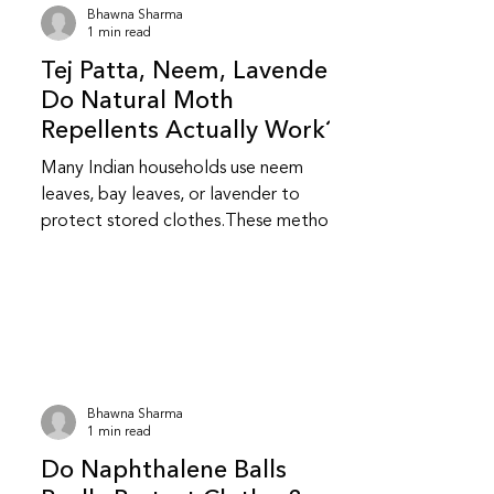
Bhawna Sharma
1 min read
Tej Patta, Neem, Lavender:
Do Natural Moth
Repellents Actually Work?
Many Indian households use neem
leaves, bay leaves, or lavender to
protect stored clothes.These methods
feel safer and more familiar but do
they really work? Do natural repellents
like neem and bay leaf repel insects?
Yes, to an extent.Neem and bay leaves
release natural compounds that insects
dislike.They repel insects but do not
kill them or stop an existing infestation.
Bhawna Sharma
Are natural repellents as effective as
1 min read
chemical ones? They are less
Do Naphthalene Balls
aggressive than chemical repellent