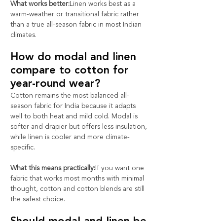
What works better:
Linen works best as a 
warm-weather or transitional fabric rather 
than a true all-season fabric in most Indian 
climates.
How do modal and linen 
compare to cotton for 
year-round wear?
Cotton remains the most balanced all-
season fabric for India because it adapts 
well to both heat and mild cold. Modal is 
softer and drapier but offers less insulation, 
while linen is cooler and more climate-
specific.
What this means practically:
If you want one 
fabric that works most months with minimal 
thought, cotton and cotton blends are still 
the safest choice.