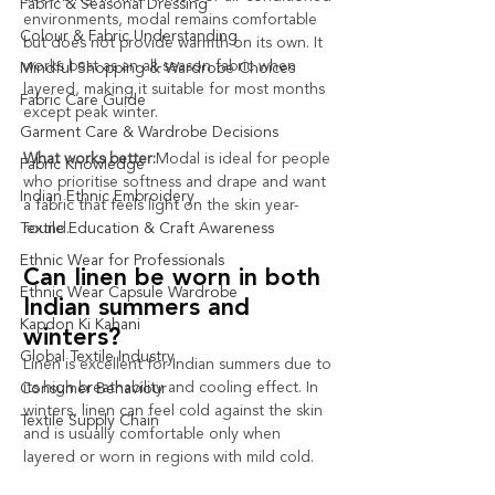
Fabric & Seasonal Dressing
environments, modal remains comfortable 
Colour & Fabric Understanding
but does not provide warmth on its own. It 
works best as an all-season fabric when 
Mindful Shopping & Wardrobe Choices
layered, making it suitable for most months 
Fabric Care Guide
except peak winter.
Garment Care & Wardrobe Decisions
What works better:
Modal is ideal for people 
Fabric Knowledge
who prioritise softness and drape and want 
Indian Ethnic Embroidery
a fabric that feels light on the skin year-
Textile Education & Craft Awareness
round.
Ethnic Wear for Professionals
Can linen be worn in both 
Ethnic Wear Capsule Wardrobe
Indian summers and 
Kapdon Ki Kahani
winters?
Global Textile Industry
Linen is excellent for Indian summers due to 
its high breathability and cooling effect. In 
Consumer Behaviour
winters, linen can feel cold against the skin 
Textile Supply Chain
and is usually comfortable only when 
layered or worn in regions with mild cold.