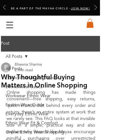
BE A PART OF
THE
MAYAA CIRCLE -
JOIN NOW!
Post
All Posts
Bhawna Sharma
All Posts
2 min read
Why Thoughtful Buying
Ethnic Wear Buying Guide
Matters in Online Shopping
Ethnic Wear Basics
Online shopping has made things 
Workwear Ethnic Wear
convenient—free shipping, easy returns, 
Festive Wear Guide
quick refunds. But behind every order and 
return, there’s an entire system at work that 
Everyday Ethnic Wear
we rarely see. This FAQ looks at that invisible 
Ethnic Wear Fit & Comfort
side in a simple, practical way and also 
explains why brands like Mayaa encourage 
Online Ethnic Wear Shopping
mindful purchasing over unrestricted 