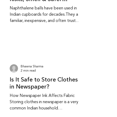
Alternatives
Naphthalene balls have been used in
Indian cupboards for decades.They are
familiar, inexpensive, and often trusted
without question.While they do repel
insects, they also come with health and
fabric related trade-offs that are
worth understanding. Do naphthalene
balls actually protect clothes from
insects? Yes, naphthalene balls work by
releasing strong fumes that repel
Bhawna Sharma
moths and insects.They do not kill
2 min read
insects instantly; they create an
Is It Safe to Store Clothes
environment insects avoid.This makes t
in Newspaper?
How Newspaper Ink Affects Fabric
Storing clothes in newspaper is a very
common Indian household
practice.Many people have safely