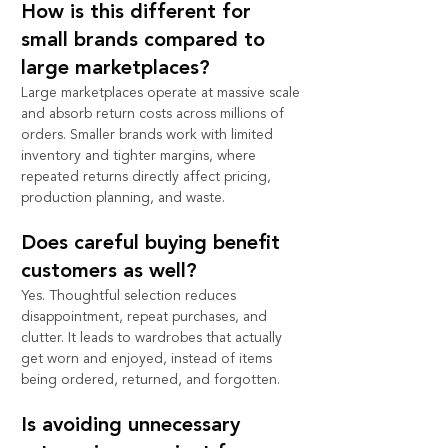
How is this different for 
small brands compared to 
large marketplaces?
Large marketplaces operate at massive scale 
and absorb return costs across millions of 
orders. Smaller brands work with limited 
inventory and tighter margins, where 
repeated returns directly affect pricing, 
production planning, and waste.
Does careful buying benefit 
customers as well?
Yes. Thoughtful selection reduces 
disappointment, repeat purchases, and 
clutter. It leads to wardrobes that actually 
get worn and enjoyed, instead of items 
being ordered, returned, and forgotten.
Is avoiding unnecessary 