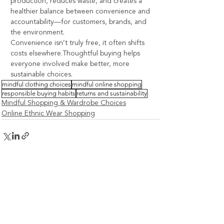
production, reduces waste, and creates a 
healthier balance between convenience and 
accountability—for customers, brands, and 
the environment.
Convenience isn’t truly free, it often shifts 
costs elsewhere.Thoughtful buying helps 
everyone involved make better, more 
sustainable choices.
mindful clothing choices
mindful online shopping
responsible buying habits
returns and sustainability
Mindful Shopping & Wardrobe Choices
Online Ethnic Wear Shopping