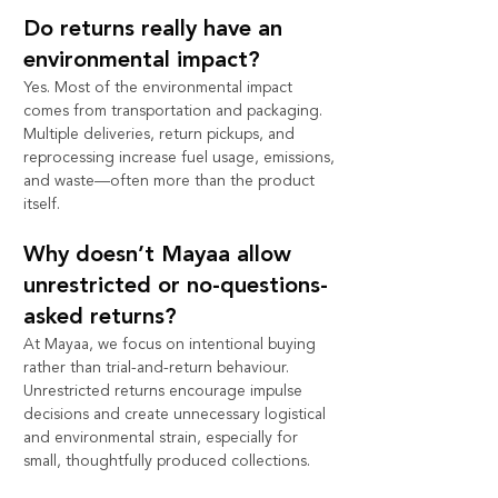
Do returns really have an 
environmental impact?
Yes. Most of the environmental impact 
comes from transportation and packaging. 
Multiple deliveries, return pickups, and 
reprocessing increase fuel usage, emissions, 
and waste—often more than the product 
itself.
Why doesn’t Mayaa allow 
unrestricted or no-questions-
asked returns?
At Mayaa, we focus on intentional buying 
rather than trial-and-return behaviour. 
Unrestricted returns encourage impulse 
decisions and create unnecessary logistical 
and environmental strain, especially for 
small, thoughtfully produced collections.