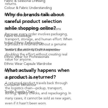
Fabric & Seasonal Dressing
returns.                        
Colour & Fabric Understanding
Why do brands talk about 
Mindful Shopping & Wardrobe Choices
careful product selection 
Fabric Care Guide
while shopping online?
Garment Care & Wardrobe Decisions
Because every order involves packaging, 
Fabric Knowledge
transport, storage, and human effort. When 
Indian Ethnic Embroidery
a product is returned without a genuine 
reason, the entire process repeats—
Textile Education & Craft Awareness
doubling the effort without creating real 
Ethnic Wear for Professionals
value for anyone.
Ethnic Wear Capsule Wardrobe
What actually happens when 
Kapdon Ki Kahani
a product is returned?
Global Textile Industry
A returned product travels back through 
Consumer Behaviour
the logistics chain—pickup, transport, 
Textile Supply Chain
sorting, quality checks, and repackaging. In 
many cases, it cannot be sold as new again, 
even if it hasn’t been worn.