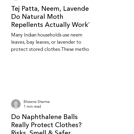
Tej Patta, Neem, Lavender:
Do Natural Moth
Repellents Actually Work?
Many Indian households use neem
leaves, bay leaves, or lavender to
protect stored clothes.These methods
feel safer and more familiar but do
they really work? Do natural repellents
like neem and bay leaf repel insects?
Yes, to an extent.Neem and bay leaves
release natural compounds that insects
dislike.They repel insects but do not
kill them or stop an existing infestation.
Bhawna Sharma
Are natural repellents as effective as
1 min read
chemical ones? They are less
Do Naphthalene Balls
aggressive than chemical repellent
Really Protect Clothes?
Risks, Smell & Safer