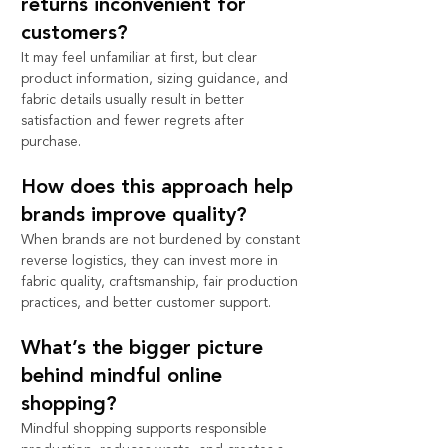
returns inconvenient for 
customers?
It may feel unfamiliar at first, but clear 
product information, sizing guidance, and 
fabric details usually result in better 
satisfaction and fewer regrets after 
purchase.
How does this approach help 
brands improve quality?
When brands are not burdened by constant 
reverse logistics, they can invest more in 
fabric quality, craftsmanship, fair production 
practices, and better customer support.
What’s the bigger picture 
behind mindful online 
shopping?
Mindful shopping supports responsible 