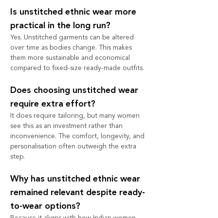
Is unstitched ethnic wear more 
practical in the long run?
Yes. Unstitched garments can be altered 
over time as bodies change. This makes 
them more sustainable and economical 
compared to fixed-size ready-made outfits.
Does choosing unstitched wear 
require extra effort?
It does require tailoring, but many women 
see this as an investment rather than 
inconvenience. The comfort, longevity, and 
personalisation often outweigh the extra 
step.
Why has unstitched ethnic wear 
remained relevant despite ready-
to-wear options?
Because it aligns with how Indian women 