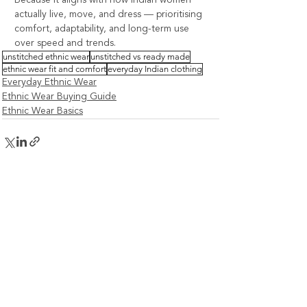
actually live, move, and dress — prioritising 
comfort, adaptability, and long-term use 
over speed and trends.
unstitched ethnic wear
unstitched vs ready made
ethnic wear fit and comfort
everyday Indian clothing
Everyday Ethnic Wear
Ethnic Wear Buying Guide
Ethnic Wear Basics