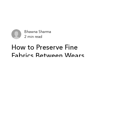
carry certain risks, especially over long
periods.Here’s what actually matters. Is
it safe to store clothes in newspaper?
It can be safe for short-term storage ,
Bhawna Sharma
especially for cotton clothes kept in
2 min read
dry conditions.However, newspaper is
How to Preserve Fine
not a
Fabrics Between Wears
(Without Washing Them)
Most people assume fabric damage
happens during washing.In reality, a
large amount of wear happens
between wears — in how clothes are
handled, rested, and stored. Preserving
fine fabrics is less about cleaning and
more about what you do after taking
them off. What does “between wears”
actually mean? It refers to the period