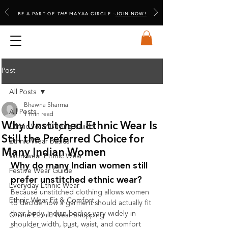
BE A PART OF
THE
MAYAA CIRCLE -
JOIN NOW!
Post
All Posts
Bhawna Sharma
All Posts
1 min read
Why Unstitched Ethnic Wear Is
Ethnic Wear Buying Guide
Still the Preferred Choice for
Ethnic Wear Basics
Many Indian Women
Workwear Ethnic Wear
Why do many Indian women still 
Festive Wear Guide
prefer unstitched ethnic wear?
Everyday Ethnic Wear
Because unstitched clothing allows women 
Ethnic Wear Fit & Comfort
to decide how a garment should actually fit 
their body. Indian bodies vary widely in 
Online Ethnic Wear Shopping
shoulder width, bust, waist, and comfort 