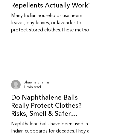
Repellents Actually Work?
Many Indian households use neem
leaves, bay leaves, or lavender to
protect stored clothes.These methods
feel safer and more familiar but do
they really work? Do natural repellents
like neem and bay leaf repel insects?
Yes, to an extent.Neem and bay leaves
release natural compounds that insects
dislike.They repel insects but do not
kill them or stop an existing infestation.
Bhawna Sharma
Are natural repellents as effective as
1 min read
chemical ones? They are less
Do Naphthalene Balls
aggressive than chemical repellent
Really Protect Clothes?
Risks, Smell & Safer
Alternatives
Naphthalene balls have been used in
Indian cupboards for decades.They are