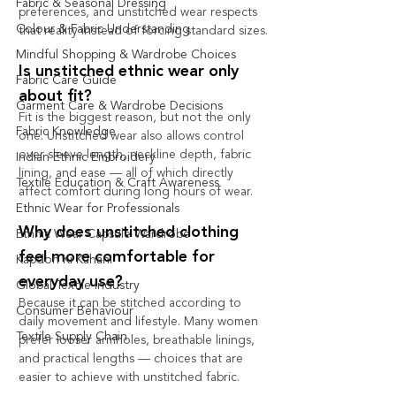
Fabric & Seasonal Dressing
preferences, and unstitched wear respects 
Colour & Fabric Understanding
that reality instead of forcing standard sizes.
Mindful Shopping & Wardrobe Choices
Is unstitched ethnic wear only 
Fabric Care Guide
about fit?
Garment Care & Wardrobe Decisions
Fit is the biggest reason, but not the only 
Fabric Knowledge
one. Unstitched wear also allows control 
over sleeve length, neckline depth, fabric 
Indian Ethnic Embroidery
lining, and ease — all of which directly 
Textile Education & Craft Awareness
affect comfort during long hours of wear.
Ethnic Wear for Professionals
Why does unstitched clothing 
Ethnic Wear Capsule Wardrobe
feel more comfortable for 
Kapdon Ki Kahani
everyday use?
Global Textile Industry
Because it can be stitched according to 
Consumer Behaviour
daily movement and lifestyle. Many women 
Textile Supply Chain
prefer looser armholes, breathable linings, 
and practical lengths — choices that are 
easier to achieve with unstitched fabric.