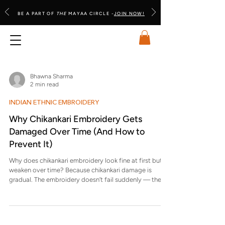
BE A PART OF
THE
MAYAA CIRCLE -
JOIN NOW!
Bhawna Sharma
2 min read
INDIAN ETHNIC EMBROIDERY
Why Chikankari Embroidery Gets
Damaged Over Time (And How to
Prevent It)
Why does chikankari embroidery look fine at first but
weaken over time? Because chikankari damage is
gradual. The embroidery doesn’t fail suddenly — the
threads slowly thin, loosen, or lose tension. This
happens due to repeated friction, pressure, moisture
exposure, and chemical contact, even when each
instance feels minor. Is damage to chikankari