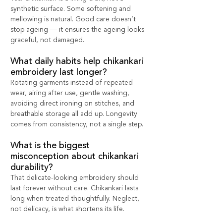
synthetic surface. Some softening and 
mellowing is natural. Good care doesn’t 
stop ageing — it ensures the ageing looks 
graceful, not damaged.
What daily habits help chikankari 
embroidery last longer?
Rotating garments instead of repeated 
wear, airing after use, gentle washing, 
avoiding direct ironing on stitches, and 
breathable storage all add up. Longevity 
comes from consistency, not a single step.
What is the biggest 
misconception about chikankari 
durability?
That delicate-looking embroidery should 
last forever without care. Chikankari lasts 
long when treated thoughtfully. Neglect, 
not delicacy, is what shortens its life.