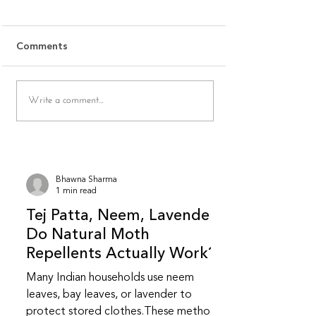
Stitching Affect Cotton
Quality When 
Shrinkage
Ethnic Wear On
Most cotton shrinkage issues
Why is fabric quali
Comments
don’t come from the fabric
judge online for e
alone — they come from how
Because fabric be
the garment is washed, dried,
breathability, soft
Write a comment...
and stitched. This FAQ breaks
weight, and fall 
down everyday habits that
fully captured thr
unknowingly increase
images. Indian eth
shrinkage.
relies
Bhawna Sharma
1 min read
Tej Patta, Neem, Lavender:
Do Natural Moth
Repellents Actually Work?
Many Indian households use neem
leaves, bay leaves, or lavender to
protect stored clothes.These methods