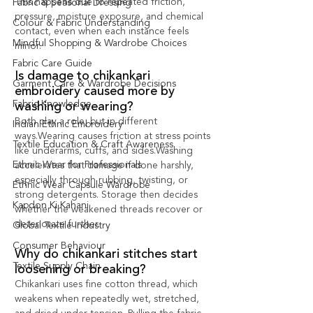
This happens due to repeated friction, 
Fabric & Seasonal Dressing
pressure, moisture exposure, and chemical 
Colour & Fabric Understanding
contact, even when each instance feels 
Mindful Shopping & Wardrobe Choices
minor.
Fabric Care Guide
Is damage to chikankari 
Garment Care & Wardrobe Decisions
embroidery caused more by 
Fabric Knowledge
washing or wearing?
Both play a role, but in different 
Indian Ethnic Embroidery
ways.Wearing causes friction at stress points 
Textile Education & Craft Awareness
like underarms, cuffs, and sides.Washing 
Ethnic Wear for Professionals
accelerates that damage if done harshly, 
especially through rubbing, twisting, or 
Ethnic Wear Capsule Wardrobe
strong detergents. Storage then decides 
Kapdon Ki Kahani
whether the weakened threads recover or 
deteriorate further.
Global Textile Industry
Consumer Behaviour
Why do chikankari stitches start 
Textile Supply Chain
loosening or breaking?
Chikankari uses fine cotton thread, which 
weakens when repeatedly wet, stretched, 