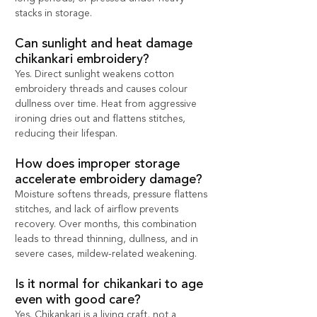
stacks in storage.
Can sunlight and heat damage 
chikankari embroidery?
Yes. Direct sunlight weakens cotton 
embroidery threads and causes colour 
dullness over time. Heat from aggressive 
ironing dries out and flattens stitches, 
reducing their lifespan.
How does improper storage 
accelerate embroidery damage?
Moisture softens threads, pressure flattens 
stitches, and lack of airflow prevents 
recovery. Over months, this combination 
leads to thread thinning, dullness, and in 
severe cases, mildew-related weakening.
Is it normal for chikankari to age 
even with good care?
Yes. Chikankari is a living craft, not a 