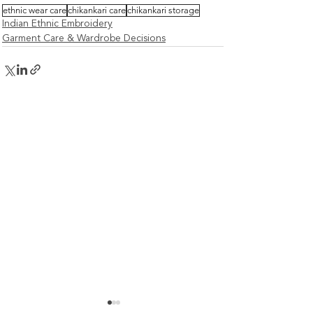
ethnic wear care
chikankari care
chikankari storage
Indian Ethnic Embroidery
Garment Care & Wardrobe Decisions
How Washing, Drying &
How to Check F