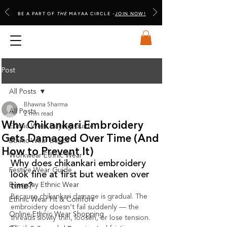
BE A PART OF
THE
MAYAA CIRCLE -
JOIN NOW!
Post
All Posts
Bhawna Sharma
All Posts
2 min read
Why Chikankari Embroidery
Ethnic Wear Buying Guide
Gets Damaged Over Time (And
Ethnic Wear Basics
How to Prevent It)
Workwear Ethnic Wear
Why does chikankari embroidery 
Festive Wear Guide
look fine at first but weaken over 
Everyday Ethnic Wear
time?
Because chikankari damage is gradual. The 
Ethnic Wear Fit & Comfort
embroidery doesn’t fail suddenly — the 
Online Ethnic Wear Shopping
threads slowly thin, loosen, or lose tension. 