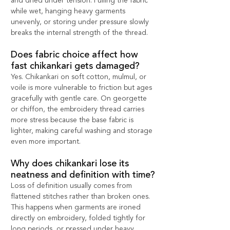
and dried under tension. Pulling the fabric 
while wet, hanging heavy garments 
unevenly, or storing under pressure slowly 
breaks the internal strength of the thread.
Does fabric choice affect how 
fast chikankari gets damaged?
Yes. Chikankari on soft cotton, mulmul, or 
voile is more vulnerable to friction but ages 
gracefully with gentle care. On georgette 
or chiffon, the embroidery thread carries 
more stress because the base fabric is 
lighter, making careful washing and storage 
even more important.
Why does chikankari lose its 
neatness and definition with time?
Loss of definition usually comes from 
flattened stitches rather than broken ones. 
This happens when garments are ironed 
directly on embroidery, folded tightly for 
long periods, or pressed under heavy 