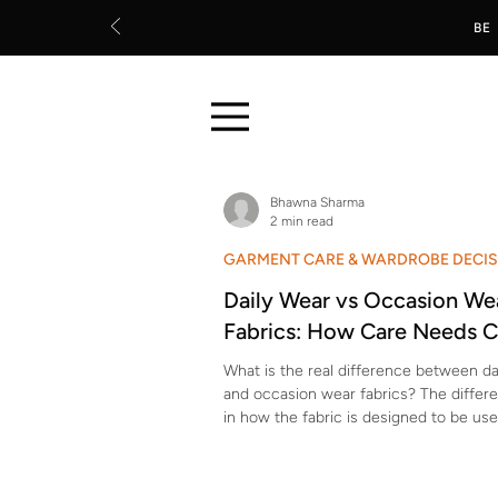
BE
Bhawna Sharma
2 min read
GARMENT CARE & WARDROBE DECI
Daily Wear vs Occasion We
Fabrics: How Care Needs 
What is the real difference between da
and occasion wear fabrics? The differe
in how the fabric is designed to be use
wear fabrics are made to handle frequ
movement, washing, and sweat.Occasi
are made for visual appeal, drape, and 