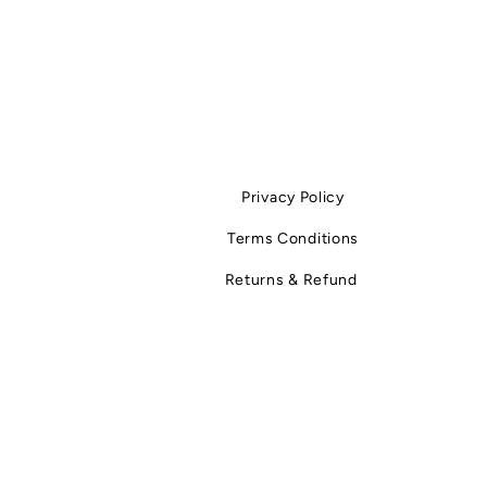
Privacy Policy
Terms Conditions
Returns & Refund