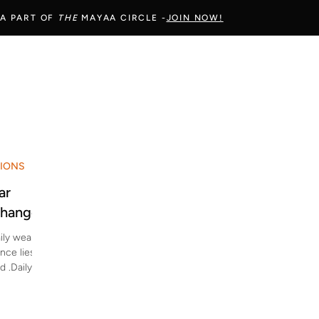
 A PART OF
THE
MAYAA CIRCLE -
JOIN NOW!
SIONS
ar
Change
ily wear
nce lies
d .Daily
ent use,
on fabrics
finish —