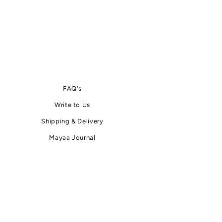
FAQ's
Write
to
Us
Shipping & Delivery
Mayaa Journal