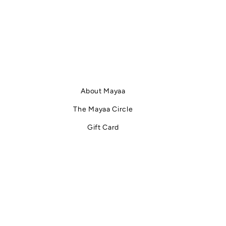
About Mayaa
The Mayaa Circle
Gift Card