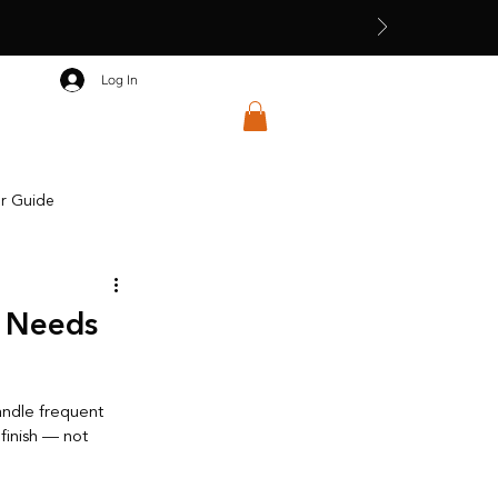
Log In
ar Guide
Seasonal Dressing
e Needs
andle frequent 
finish — not 
 Education & Craft Awareness