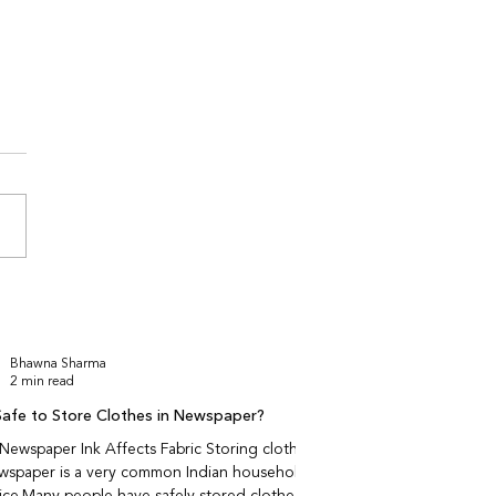
to Check Fabric Quality
 Shopping Ethnic Wear
ne
 fabric quality harder to
online for ethnic wear?
se fabric behaviour —
ability, softness, weight,
ll — cannot be fully
red through images. Indian
 wear relies
Bhawna Sharma
2 min read
t Safe to Store Clothes in Newspaper?
ewspaper Ink Affects Fabric Storing clothes
ewspaper is a very common Indian household
ice.Many people have safely stored clothes