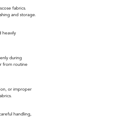
scose fabrics. 
shing and storage.
tile Industry
 heavily 
enly during 
r from routine 
tion, or improper 
abrics.
areful handling, 