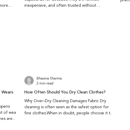
 more
inexpensive, and often trusted without
this
tural
question.While they do repel insects, they also
wron
 insects?
come with health and fabric related trade-offs
carry
 release
that are worth understanding. Do naphthalene
perio
.They repel
balls actually protect clothes from insects? Yes,
store
existing
naphthalene balls work by releasing strong fumes
short
fective as
that repel moths and insects.They do not kill
kept 
an
insects instantly; they create an environment
a
insects avoid.This makes t
Bhawna Sharma
2 min read
n Wears
How Often Should You Dry Clean Clothes?
Why Over–Dry Cleaning Damages Fabric Dry
ppens
cleaning is often seen as the safest option for
nt of wear
fine clothes.When in doubt, people choose it to
avoid water damage, shrinking, or colour loss.
g fine
Ironically, this is also why many garments wear out