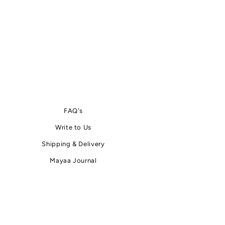
FAQ's
Write
to
Us
Shipping & Delivery
Mayaa Journal