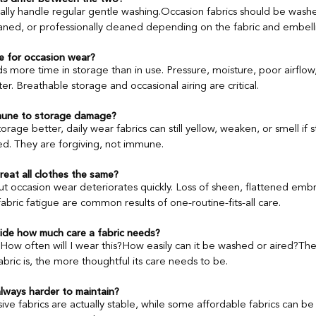
ually handle regular gentle washing.Occasion fabrics should be wash
eaned, or professionally cleaned depending on the fabric and embell
e for occasion wear?
 more time in storage than in use. Pressure, moisture, poor airflow,
r. Breathable storage and occasional airing are critical.
mmune to storage damage?
orage better, daily wear fabrics can still yellow, weaken, or smell if
. They are forgiving, not immune.
at all clothes the same?
ut occasion wear deteriorates quickly. Loss of sheen, flattened embr
bric fatigue are common results of one-routine-fits-all care.
de how much care a fabric needs?
How often will I wear this?How easily can it be washed or aired?Th
bric is, the more thoughtful its care needs to be.
always harder to maintain?
e fabrics are actually stable, while some affordable fabrics can be 