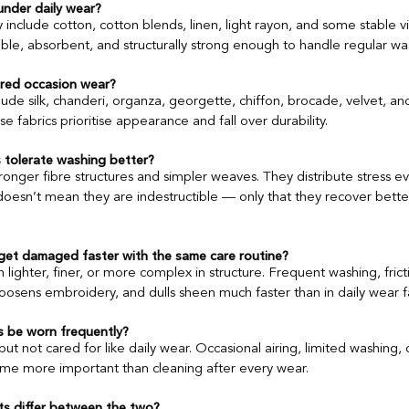
 under daily wear?
ly include cotton, cotton blends, linen, light rayon, and some stable vi
ble, absorbent, and structurally strong enough to handle regular wa
Ethnic Wear Capsule Wardrobe
Kapdon Ki Kahani
Global Tex
ered occasion wear?
ude silk, chanderi, organza, georgette, chiffon, brocade, velvet, and
Supply Chain
 fabrics prioritise appearance and fall over durability.
 tolerate washing better?
ronger fibre structures and simpler weaves. They distribute stress ev
doesn’t mean they are indestructible — only that they recover bette
get damaged faster with the same care routine?
 lighter, finer, or more complex in structure. Frequent washing, fric
loosens embroidery, and dulls sheen much faster than in daily wear f
s be worn frequently?
t not cared for like daily wear. Occasional airing, limited washing, c
e more important than cleaning after every wear.
s differ between the two?