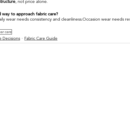
structure
, not price alone.
 way to approach fabric care?
ly wear needs consistency and cleanliness.Occasion wear needs rest
ar care
 Decisions
Fabric Care Guide