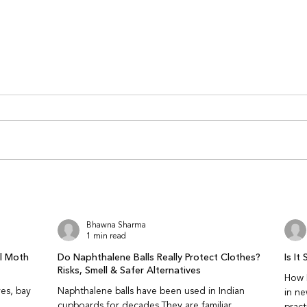
Why Chikankari Embroidery
How 
Gets Damaged Over Time
When
(And How to Prevent It)
Onli
Why does chikankari embroidery
Why is
look fine at first but weaken over
judge 
time? Because chikankari damage
Becau
is gradual. The embroidery
breath
doesn’t fail suddenly — the
and fa
threads slowly thin, loosen, or
captu
lose tension. T
ethnic
Bhawna Sharma
1 min read
al Moth
Do Naphthalene Balls Really Protect Clothes?
Is I
Risks, Smell & Safer Alternatives
How N
es, bay
Naphthalene balls have been used in Indian
in n
cupboards for decades.They are familiar,
pract