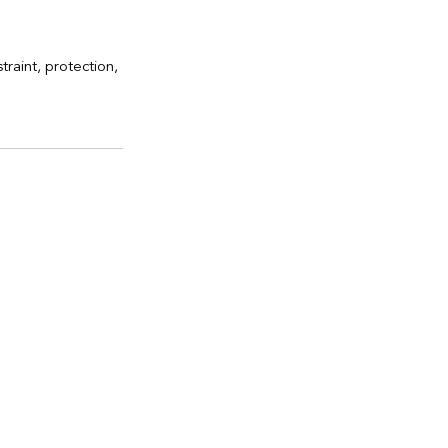
raint, protection, 