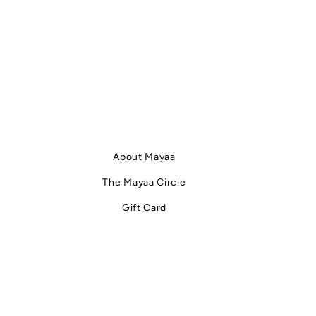
 about
faster than expected .The problem is not dry
at does
cleaning itself.The problem is how often and how
rs to the
automatically it is used . What does dry cleaning
re it is
actually do to fabric? Despite the name, dry
ten
cleaning is not “dry.”It uses chemical solvents
e fabric
instea
About Mayaa
The Mayaa Circle
Gift Card