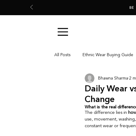
BE
All Posts
Ethnic Wear Buying Guide
Bhawna Sharma
2 m
Everyday Ethnic Wear
Ethnic 
Daily Wear v
Change
Colour & Fabric Understanding
What is the real differen
The difference lies in 
how
use, movement, washing, 
constant wear or frequent
Garment Care & Wardrobe Decision