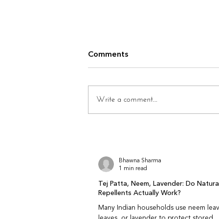
How Climate Affects Ethnic
Comments
Wear Longevity
Does climate really affect how
long clothes last? Yes. Climate
Write a comment...
plays a quiet but powerful role in
how fabrics age. Heat, humidity,
dryness, pollution, and seasonal
changes all interact with fabric fib
Bhawna Sharma
1 min read
Tej Patta, Neem, Lavender: Do Natur
Repellents Actually Work?
Many Indian households use neem leav
leaves, or lavender to protect stored