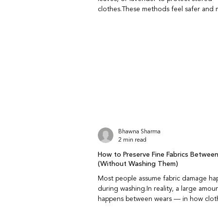
clothes.These methods feel safer and
familiar but do they really work? Do na
repellents like neem and bay leaf repel
Yes, to an extent.Neem and bay leaves
natural compounds that insects dislike
insects but do not kill them or stop an 
infestation. Are natural repellents as ef
chemical ones? They are less aggressive th
chemical repellent
Bhawna Sharma
2 min read
How to Preserve Fine Fabrics Betwee
(Without Washing Them)
Most people assume fabric damage ha
during washing.In reality, a large amou
happens between wears — in how clothes are
handled, rested, and stored. Preservin