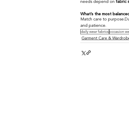
needs depend on 
fabric 
What’s the most balanced
Match care to purpose.Dai
and patience.
daily wear fabrics
occasion we
Garment Care & Wardrobe