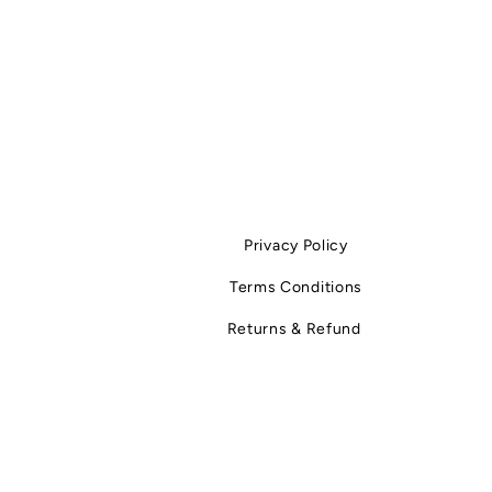
fabrics is less about cleaning and more
what you do after taking them off. Wh
“between wears” actually mean? It refe
period after a garment is worn and befo
worn again or washed. This phase is of
ignored, yet it determines: how long th
stays fresh how much st
Privacy Policy
Terms Conditions
Returns & Refund