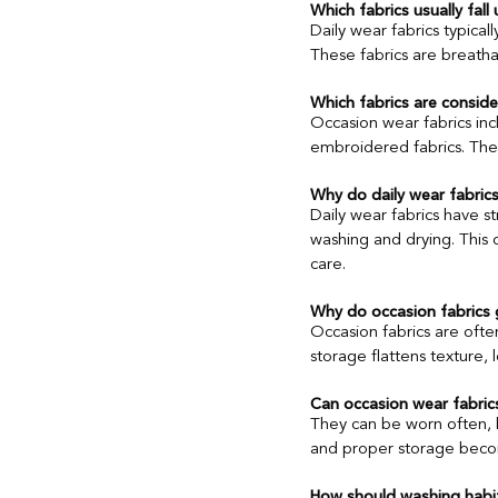
Which fabrics usually fall
Daily wear fabrics typical
These fabrics are breatha
Ethnic Wear for Professionals
Which fabrics are consid
Occasion wear fabrics incl
Consumer Behaviour
Textile 
embroidered fabrics. These
Why do daily wear fabrics
Daily wear fabrics have st
washing and drying. This 
care.
Why do occasion fabrics 
Occasion fabrics are often
storage flattens texture, 
Can occasion wear fabric
They can be worn often, bu
and proper storage becom
How should washing habit