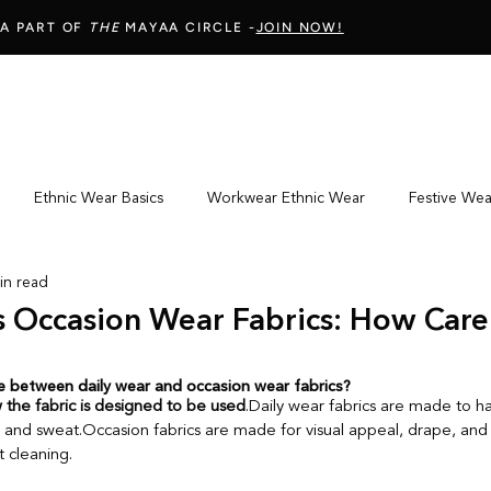
 A PART OF
THE
MAYAA CIRCLE -
JOIN NOW!
Ethnic Wear Basics
Workwear Ethnic Wear
Festive We
in read
Wear Fit & Comfort
Online Ethnic Wear Shopping
Fabric & 
s Occasion Wear Fabrics: How Car
Mindful Shopping & Wardrobe Choices
Fabric Care Guide
ce between daily wear and occasion wear fabrics?
 the fabric is designed to be used
.Daily wear fabrics are made to h
and sweat.Occasion fabrics are made for visual appeal, drape, and 
 cleaning.
s
Fabric Knowledge
Indian Ethnic Embroidery
Textile