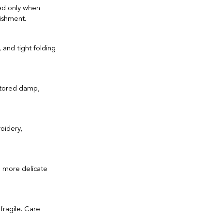
ed only when 
ishment.
 and tight folding 
 stored damp, 
oidery, 
e more delicate 
fragile. Care 