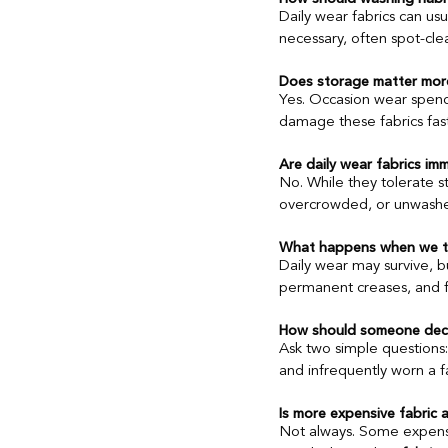
Daily wear fabrics can us
necessary, often spot-cl
Does storage matter mor
Yes. Occasion wear spends
damage these fabrics faste
Are daily wear fabrics i
No. While they tolerate st
overcrowded, or unwashed
What happens when we tre
Daily wear may survive, b
permanent creases, and fa
How should someone deci
Ask two simple questions:
and infrequently worn a fa
Is more expensive fabric 
Not always. Some expensiv