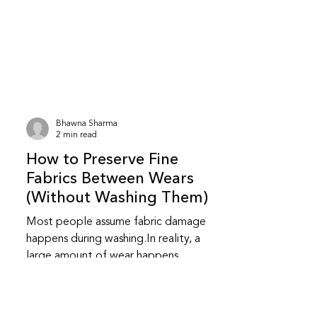
stored clothes this way for years and
sometimes nothing goes wrong.At the
same time, newspaper storage does
carry certain risks, especially over long
periods.Here’s what actually matters. Is
it safe to store clothes in newspaper?
It can be safe for short-term storage ,
Bhawna Sharma
especially for cotton clothes kept in
2 min read
dry conditions.However, newspaper is
How to Preserve Fine
not a
Fabrics Between Wears
(Without Washing Them)
Most people assume fabric damage
happens during washing.In reality, a
large amount of wear happens
between wears — in how clothes are
handled, rested, and stored. Preserving
fine fabrics is less about cleaning and