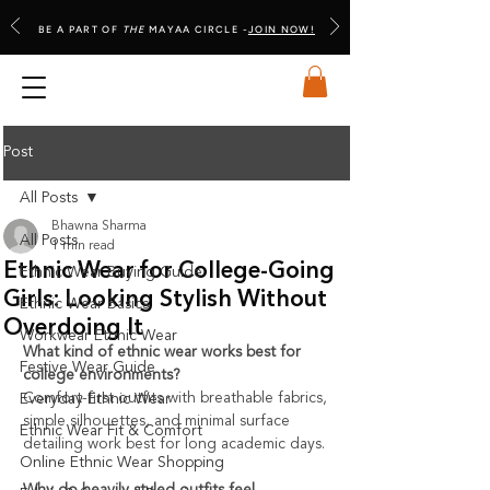
BE A PART OF
THE
MAYAA CIRCLE -
JOIN NOW!
Post
All Posts
Bhawna Sharma
All Posts
1 min read
Ethnic Wear for College-Going
Ethnic Wear Buying Guide
Girls: Looking Stylish Without
Ethnic Wear Basics
Overdoing It
Workwear Ethnic Wear
What kind of ethnic wear works best for 
Festive Wear Guide
college environments?
Comfort-first outfits with breathable fabrics, 
Everyday Ethnic Wear
simple silhouettes, and minimal surface 
Ethnic Wear Fit & Comfort
detailing work best for long academic days.
Online Ethnic Wear Shopping
Why do heavily styled outfits feel 