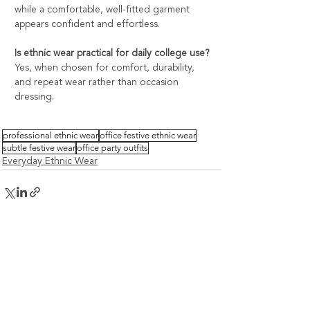
while a comfortable, well-fitted garment 
appears confident and effortless.
Is ethnic wear practical for daily college use?
Yes, when chosen for comfort, durability, 
and repeat wear rather than occasion 
dressing.
professional ethnic wear
office festive ethnic wear
subtle festive wear
office party outfits
Everyday Ethnic Wear