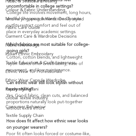
Fabric & Seasonal Dressing
uncomfortable in college settings?
Colour & Fabric Understanding
College life involves movement, long hours, 
Mindful Shopping & Wardrobe Choices
and varying environments. Overly styled 
outfits restrict comfort and feel out of 
Fabric Care Guide
place in everyday academic settings.
Garment Care & Wardrobe Decisions
Which fabrics are most suitable for college-
Fabric Knowledge
going girls?
Indian Ethnic Embroidery
Cotton, cotton blends, and lightweight 
Textile Education & Craft Awareness
rayon fabrics offer breathability, ease of 
movement, and low maintenance.
Ethnic Wear for Professionals
Ethnic Wear Capsule Wardrobe
Can ethnic wear still look stylish without 
Kapdon Ki Kahani
heavy styling?
Yes. Good fabric, clean cuts, and balanced 
Global Textile Industry
proportions naturally look put-together 
Consumer Behaviour
without extra effort.
Textile Supply Chain
How does fit affect how ethnic wear looks 
on younger wearers?
Poor fit often looks forced or costume-like, 