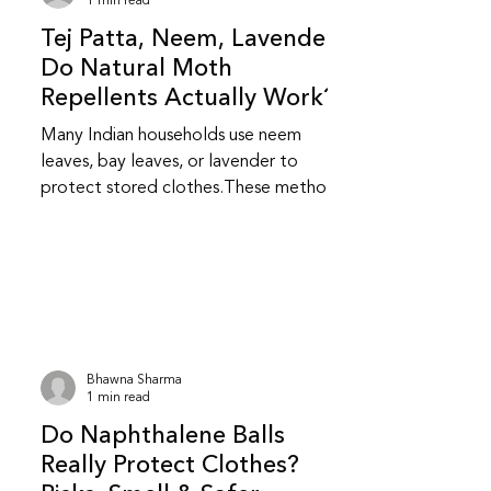
1 min read
Tej Patta, Neem, Lavender:
Do Natural Moth
Repellents Actually Work?
Many Indian households use neem
leaves, bay leaves, or lavender to
protect stored clothes.These methods
feel safer and more familiar but do
they really work? Do natural repellents
like neem and bay leaf repel insects?
Yes, to an extent.Neem and bay leaves
release natural compounds that insects
dislike.They repel insects but do not
kill them or stop an existing infestation.
Bhawna Sharma
Are natural repellents as effective as
1 min read
chemical ones? They are less
Do Naphthalene Balls
aggressive than chemical repellent
Really Protect Clothes?