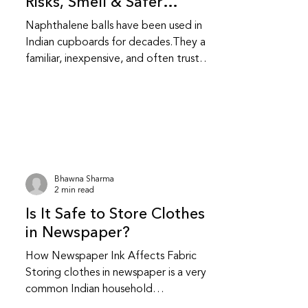
Risks, Smell & Safer
Alternatives
Naphthalene balls have been used in
Indian cupboards for decades.They are
familiar, inexpensive, and often trusted
without question.While they do repel
insects, they also come with health and
fabric related trade-offs that are
worth understanding. Do naphthalene
balls actually protect clothes from
insects? Yes, naphthalene balls work by
releasing strong fumes that repel
Bhawna Sharma
moths and insects.They do not kill
2 min read
insects instantly; they create an
Is It Safe to Store Clothes
environment insects avoid.This makes t
in Newspaper?
How Newspaper Ink Affects Fabric
Storing clothes in newspaper is a very
common Indian household
practice.Many people have safely